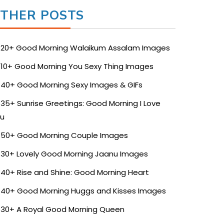
THER POSTS
20+ Good Morning Walaikum Assalam Images
10+ Good Morning You Sexy Thing Images
40+ Good Morning Sexy Images & GIFs
35+ Sunrise Greetings: Good Morning I Love
u
50+ Good Morning Couple Images
30+ Lovely Good Morning Jaanu Images
40+ Rise and Shine: Good Morning Heart
40+ Good Morning Huggs and Kisses Images
30+ A Royal Good Morning Queen