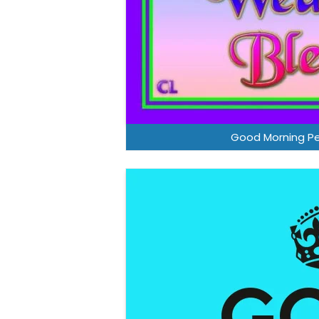
Good Morning P