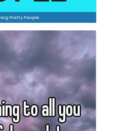
ing Pretty People