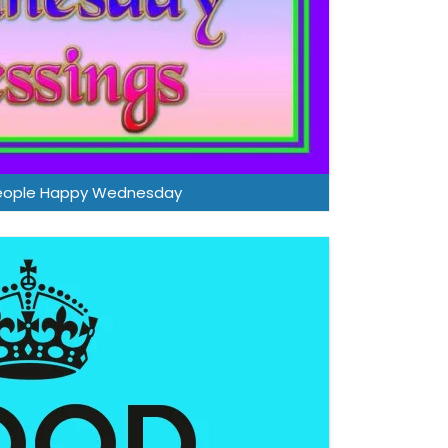
eople Happy Wednesday