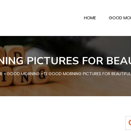
HOME
GOOD MO
ING PICTURES FOR BEA
E
»
GOOD MORNING
» 13 GOOD MORNING PICTURES FOR BEAUTIFUL