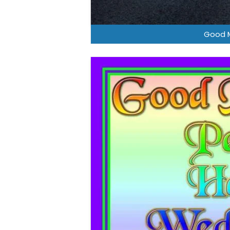
Good M