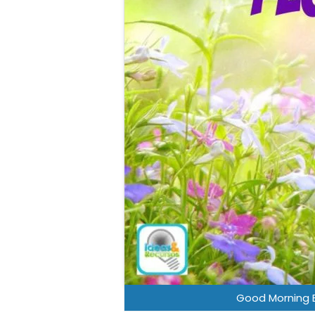
Good Morning 