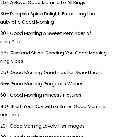
25+ A Royal Good Morning to All Kings
30+ Pumpkin Spice Delight: Embracing the
auty of a Good Morning
30+ Good Morning A Sweet Reminder of
ssing You
55+ Rise and Shine: Sending You Good Morning
rling Vibes
75+ Good Morning Greetings For Sweetheart
65+ Good Morning Gorgeous Wishes
60+ Good Morning Princess Pictures
40+ Start Your Day with a Smile: Good Morning,
andsome
20+ Good Morning Lovely Kiss Images