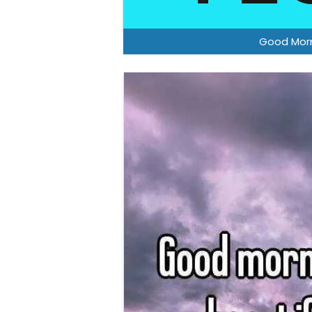
Good Morn