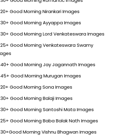
30+ Good Morning Romantic Images
20+ Good Morning Nirankari Images
30+ Good Morning Ayyappa Images
30+ Good Morning Lord Venkateswara Images
25+ Good Morning Venkateswara Swamy
ages
40+ Good Morning Jay Jagannath Images
45+ Good Morning Murugan Images
20+ Good Morning Sona Images
30+ Good Morning Balaji Images
30+ Good Morning Santoshi Mata Images
25+ Good Morning Baba Balak Nath Images
30+Good Morning Vishnu Bhagwan Images