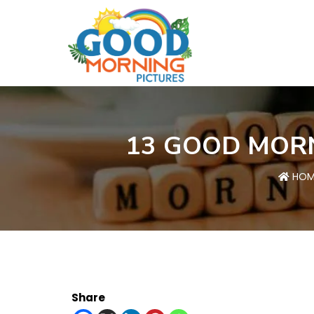
13 GOOD MORN
HOM
Share