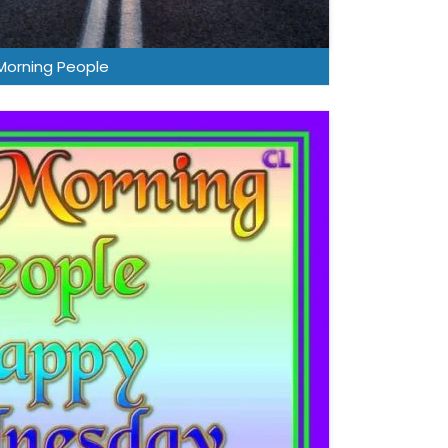
orning People