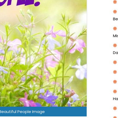
Be
Mi
Da
H
Beautiful People Image