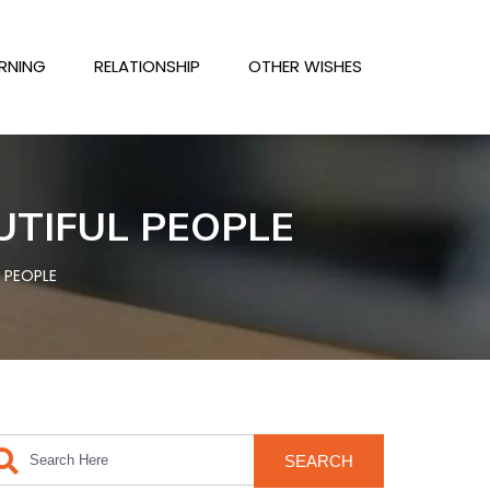
RNING
RELATIONSHIP
OTHER WISHES
UTIFUL PEOPLE
 PEOPLE