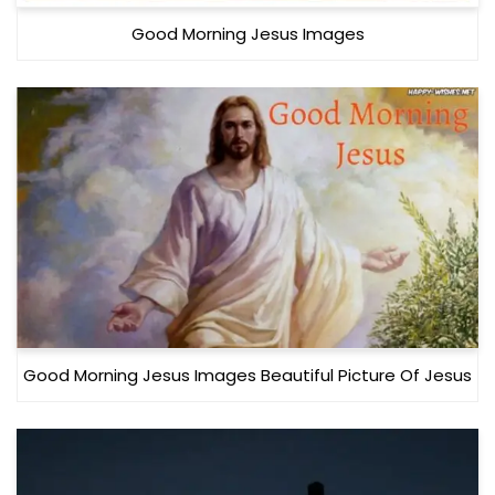
Good Morning Jesus Images
Good Morning Jesus Images Beautiful Picture Of Jesus