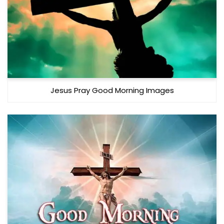
Jesus Pray Good Morning Images