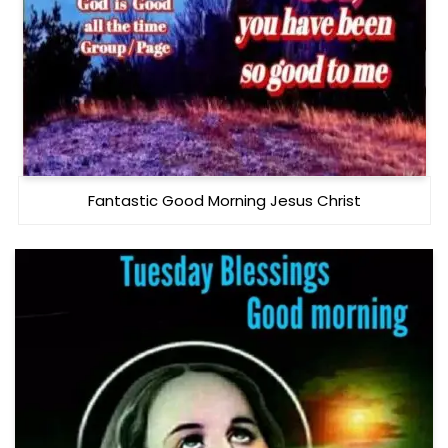
Fantastic Good Morning Jesus Christ