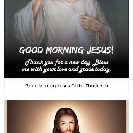
Good Morning Jesus Christ Thank You