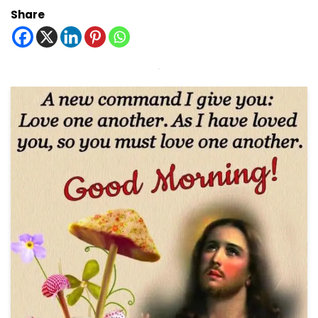
Share