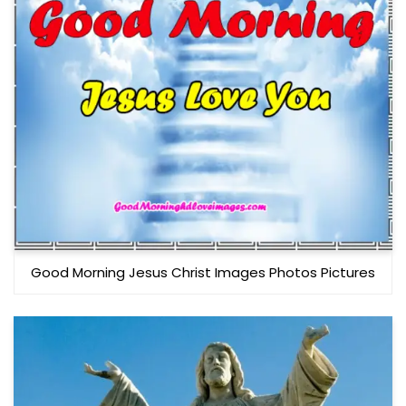
Good Morning Jesus Christ Images Photos Pictures