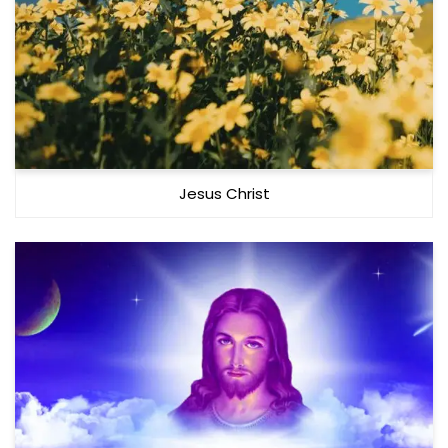
Jesus Christ