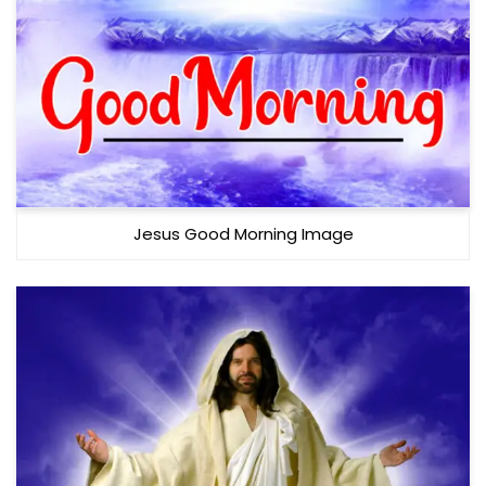
Jesus Good Morning Image