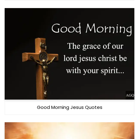
Good Morning Jesus Quotes