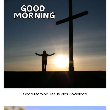
Good Morning Jesus Pics Download