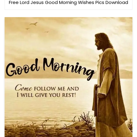
Free Lord Jesus Good Morning Wishes Pics Download