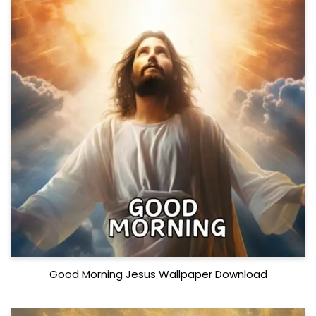
Good Morning Jesus Wallpaper Download