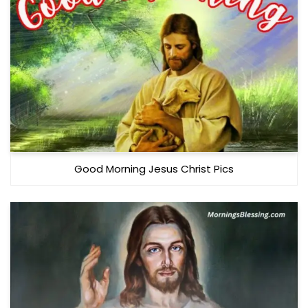
Good Morning Jesus Christ Pics