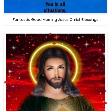
Fantastic Good Morning Jesus Christ Blessings