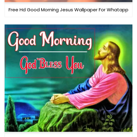
Free Hd Good Morning Jesus Wallpaper For Whatapp