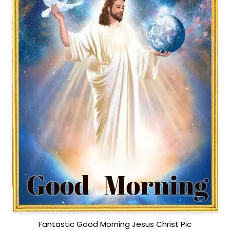
Fantastic Good Morning Jesus Christ Pic