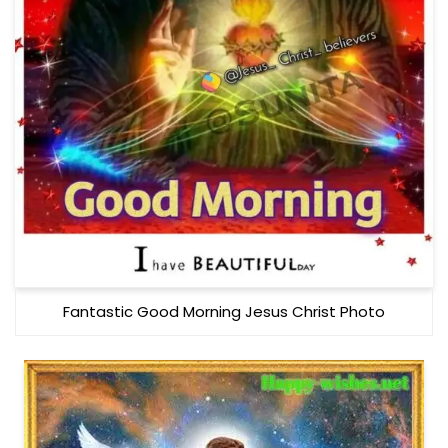
Fantastic Good Morning Jesus Christ Photo