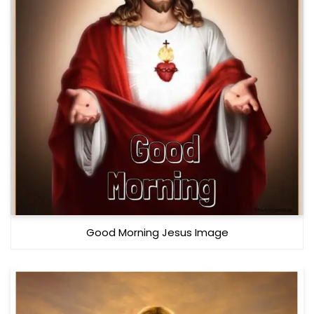
Good Morning Jesus Image