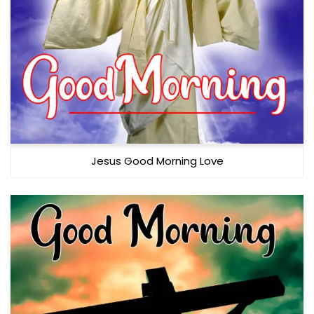
Jesus Good Morning Love