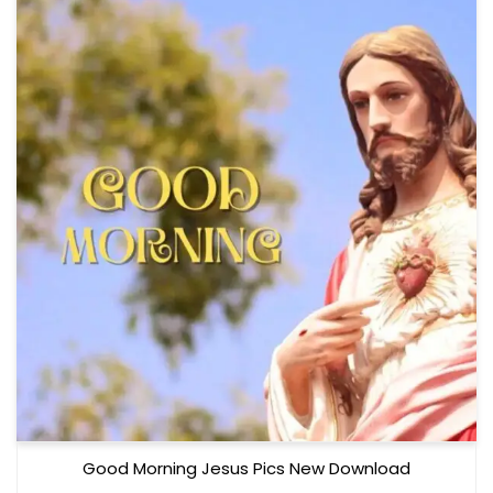
Good Morning Jesus Pics New Download