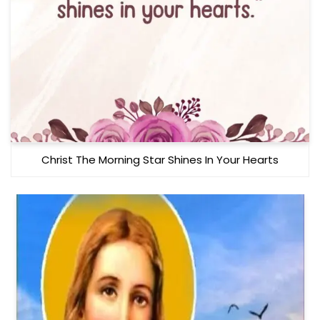
Christ The Morning Star Shines In Your Hearts