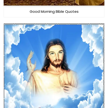
Good Morning Bible Quotes