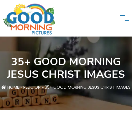
35+ GOOD MORNING
JESUS CHRIST IMAGES
HOME
»
RELIGION
» 35+ GOOD MORNING JESUS CHRIST IMAGES