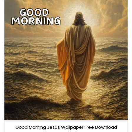
Good Morning Jesus Wallpaper Free Download