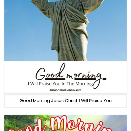
Good Morning Jesus Christ I Will Praise You