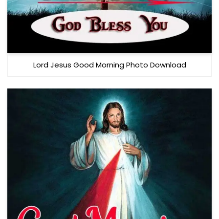
Lord Jesus Good Morning Photo Download