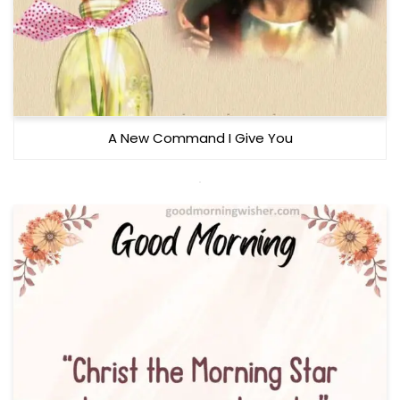
A New Command I Give You